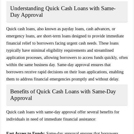
Understanding Quick Cash Loans with Same-
Day Approval
Quick cash loans, also known as payday loans, cash advances, or
emergency loans, are short-term loans designed to provide immediate
financial relief to borrowers facing urgent cash needs. These loans
typically have minimal eligibility requirements and streamlined
application processes, allowing borrowers to access funds quickly, often
within the same business day. Same-day approval ensures that
borrowers receive rapid decisions on their loan applications, enabling
them to address financial emergencies promptly and without delay.
Benefits of Quick Cash Loans with Same-Day
Approval
Quick cash loans with same-day approval offer several benefits for
individuals in need of immediate financial assistance:
Fast Access to Funds:
Same-day approval ensures that borrowers