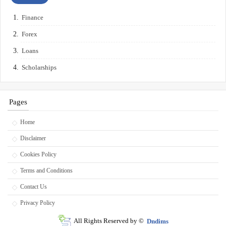
Finance
Forex
Loans
Scholarships
Pages
Home
Disclaimer
Cookies Policy
Terms and Conditions
Contact Us
Privacy Policy
All Rights Reserved by ©
Dndims