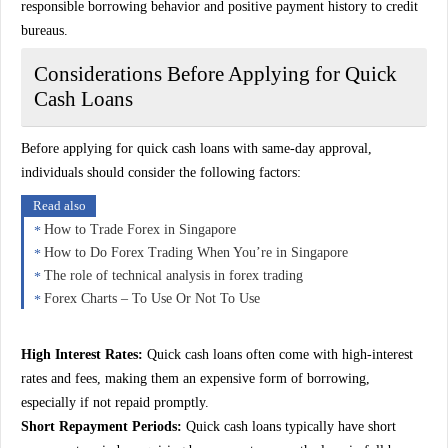
responsible borrowing behavior and positive payment history to credit
bureaus.
Considerations Before Applying for Quick
Cash Loans
Before applying for quick cash loans with same-day approval,
individuals should consider the following factors:
Read also
How to Trade Forex in Singapore
How to Do Forex Trading When You’re in Singapore
The role of technical analysis in forex trading
Forex Charts – To Use Or Not To Use
High Interest Rates:
Quick cash loans often come with high-interest
rates and fees, making them an expensive form of borrowing,
especially if not repaid promptly.
Short Repayment Periods:
Quick cash loans typically have short