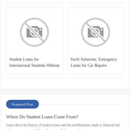
Student Loans for
Swift Solutions: Emergency
International Students Without
Loans for Car Repairs
a Cosigner
Featured Post
Where Do Student Loans Come From?
Learn about the history of student loans and the modifications made to financial aid