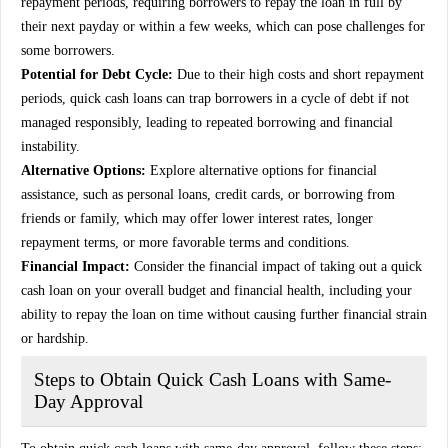
repayment periods, requiring borrowers to repay the loan in full by
their next payday or within a few weeks, which can pose challenges for
some borrowers.
Potential for Debt Cycle:
Due to their high costs and short repayment
periods, quick cash loans can trap borrowers in a cycle of debt if not
managed responsibly, leading to repeated borrowing and financial
instability.
Alternative Options:
Explore alternative options for financial
assistance, such as personal loans, credit cards, or borrowing from
friends or family, which may offer lower interest rates, longer
repayment terms, or more favorable terms and conditions.
Financial Impact:
Consider the financial impact of taking out a quick
cash loan on your overall budget and financial health, including your
ability to repay the loan on time without causing further financial strain
or hardship.
Steps to Obtain Quick Cash Loans with Same-
Day Approval