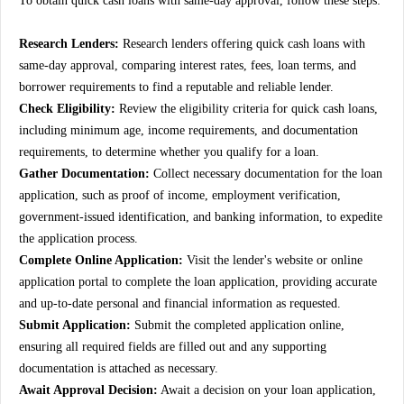
To obtain quick cash loans with same-day approval, follow these steps:
Research Lenders:
Research lenders offering quick cash loans with
same-day approval, comparing interest rates, fees, loan terms, and
borrower requirements to find a reputable and reliable lender.
Check Eligibility:
Review the eligibility criteria for quick cash loans,
including minimum age, income requirements, and documentation
requirements, to determine whether you qualify for a loan.
Gather Documentation:
Collect necessary documentation for the loan
application, such as proof of income, employment verification,
government-issued identification, and banking information, to expedite
the application process.
Complete Online Application:
Visit the lender's website or online
application portal to complete the loan application, providing accurate
and up-to-date personal and financial information as requested.
Submit Application:
Submit the completed application online,
ensuring all required fields are filled out and any supporting
documentation is attached as necessary.
Await Approval Decision:
Await a decision on your loan application,