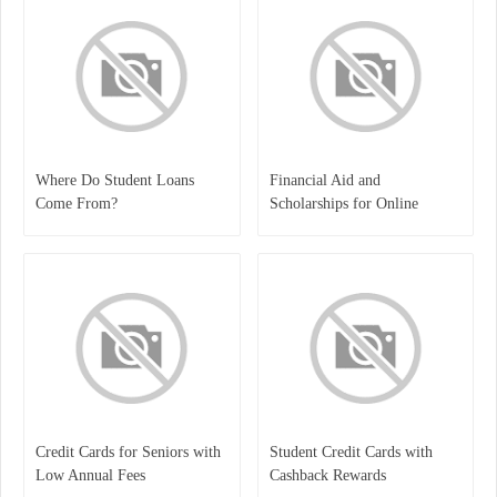
Where Do Student Loans
Financial Aid and
Come From?
Scholarships for Online
Students
Credit Cards for Seniors with
Student Credit Cards with
Low Annual Fees
Cashback Rewards