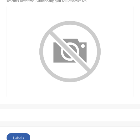
schemes over time. Additionally, you will discover wh…
Labels