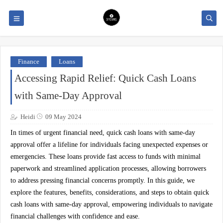
Finance
Loans
Accessing Rapid Relief: Quick Cash Loans
with Same-Day Approval
Heidi
09 May 2024
In times of urgent financial need, quick cash loans with same-day
approval offer a lifeline for individuals facing unexpected expenses or
emergencies. These loans provide fast access to funds with minimal
paperwork and streamlined application processes, allowing borrowers
to address pressing financial concerns promptly. In this guide, we
explore the features, benefits, considerations, and steps to obtain quick
cash loans with same-day approval, empowering individuals to navigate
financial challenges with confidence and ease.