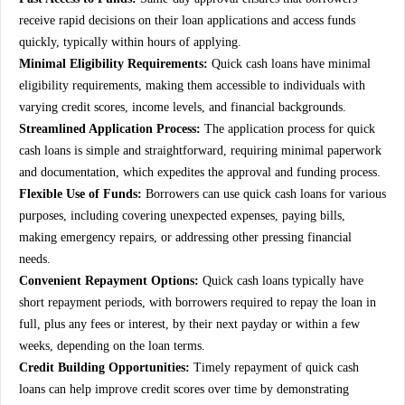
receive rapid decisions on their loan applications and access funds
quickly, typically within hours of applying.
Minimal Eligibility Requirements:
Quick cash loans have minimal
eligibility requirements, making them accessible to individuals with
varying credit scores, income levels, and financial backgrounds.
Streamlined Application Process:
The application process for quick
cash loans is simple and straightforward, requiring minimal paperwork
and documentation, which expedites the approval and funding process.
Flexible Use of Funds:
Borrowers can use quick cash loans for various
purposes, including covering unexpected expenses, paying bills,
making emergency repairs, or addressing other pressing financial
needs.
Convenient Repayment Options:
Quick cash loans typically have
short repayment periods, with borrowers required to repay the loan in
full, plus any fees or interest, by their next payday or within a few
weeks, depending on the loan terms.
Credit Building Opportunities:
Timely repayment of quick cash
loans can help improve credit scores over time by demonstrating