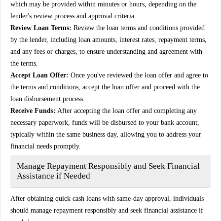
which may be provided within minutes or hours, depending on the
lender's review process and approval criteria.
Review Loan Terms:
Review the loan terms and conditions provided
by the lender, including loan amounts, interest rates, repayment terms,
and any fees or charges, to ensure understanding and agreement with
the terms.
Accept Loan Offer:
Once you've reviewed the loan offer and agree to
the terms and conditions, accept the loan offer and proceed with the
loan disbursement process.
Receive Funds:
After accepting the loan offer and completing any
necessary paperwork, funds will be disbursed to your bank account,
typically within the same business day, allowing you to address your
financial needs promptly.
Manage Repayment Responsibly and Seek Financial
Assistance if Needed
After obtaining quick cash loans with same-day approval, individuals
should manage repayment responsibly and seek financial assistance if