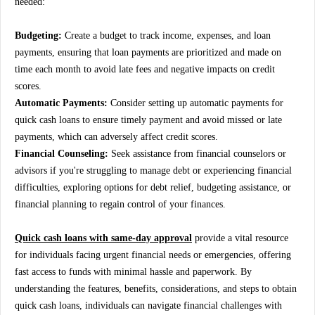
needed:
Budgeting:
Create a budget to track income, expenses, and loan
payments, ensuring that loan payments are prioritized and made on
time each month to avoid late fees and negative impacts on credit
scores.
Automatic Payments:
Consider setting up automatic payments for
quick cash loans to ensure timely payment and avoid missed or late
payments, which can adversely affect credit scores.
Financial Counseling:
Seek assistance from financial counselors or
advisors if you're struggling to manage debt or experiencing financial
difficulties, exploring options for debt relief, budgeting assistance, or
financial planning to regain control of your finances.
Quick cash loans with same-day approval
provide a vital resource
for individuals facing urgent financial needs or emergencies, offering
fast access to funds with minimal hassle and paperwork. By
understanding the features, benefits, considerations, and steps to obtain
quick cash loans, individuals can navigate financial challenges with