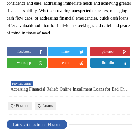
confidence and ease, addressing immediate needs and achieving greater
financial stability. Whether covering unexpected expenses, managing
cash flow gaps, or addressing financial emergencies, quick cash loans
offer a valuable solution for individuals seeking rapid relief and peace
of mind in times of need.
facebook
twitter
pinterest
whatsapp
reddit
linkedin
Previous article
Accessing Financial Relief: Online Installment Loans for Bad Credit
Finance
Loans
Latest articles from : Finance