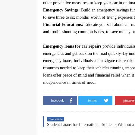
other preventive measures, to keep your car in optima
Emergency Savings:
Build an emergency savings fund
to save three to six months' worth of living expenses t
Financial Educations:
Educate yourself about car mai
and troubleshooting common issues, to save money on 
Emergency loans for car repairs
provide individuals
emergencies and get back on the road quickly. By under
emergency loans, individuals can navigate car repair c
resources needed to keep their vehicles running smo
loans offer peace of mind and financial relief when it
independence in times of need.
facebook
twitter
pinteres
Next article