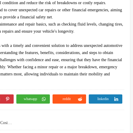
l condition and reduce the risk of breakdowns or costly repairs.
 to cover unexpected car repairs or other financial emergencies, aiming
o provide a financial safety net.
ntenance and repair basics, such as checking fluid levels, changing tires,
repairs and ensure your vehicle's longevity.
 with a timely and convenient solution to address unexpected automotive
standing the features, benefits, considerations, and steps to obtain
hallenges with confidence and ease, ensuring that they have the financial
othly. Whether facing a minor repair or a major breakdown, emergency
 matters most, allowing individuals to maintain their mobility and
t
whatsapp
reddit
linkedin
Student Loans for International Students Without a Cosigner