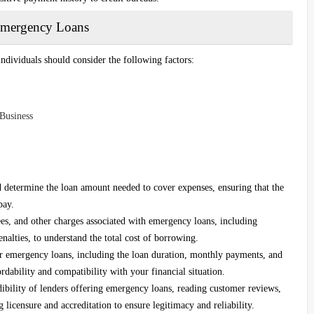
 Emergency Loans
individuals should consider the following factors:
Business
nd determine the loan amount needed to cover expenses, ensuring that the
pay.
ees, and other charges associated with emergency loans, including
nalties, to understand the total cost of borrowing.
r emergency loans, including the loan duration, monthly payments, and
rdability and compatibility with your financial situation.
ibility of lenders offering emergency loans, reading customer reviews,
 licensure and accreditation to ensure legitimacy and reliability.