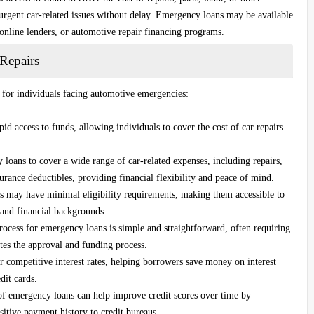
urgent car-related issues without delay. Emergency loans may be available
 online lenders, or automotive repair financing programs.
Repairs
s for individuals facing automotive emergencies:
d access to funds, allowing individuals to cover the cost of car repairs
oans to cover a wide range of car-related expenses, including repairs,
surance deductibles, providing financial flexibility and peace of mind.
may have minimal eligibility requirements, making them accessible to
 and financial backgrounds.
ocess for emergency loans is simple and straightforward, often requiring
es the approval and funding process.
ompetitive interest rates, helping borrowers save money on interest
dit cards.
 emergency loans can help improve credit scores over time by
itive payment history to credit bureaus.