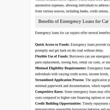
automotive expenses, allowing individuals to address 
from various sources, including banks, credit unions,
Benefits of Emergency Loans for Car 
Emergency loans for car repairs offer several benefit
Quick Access to Funds:
Emergency loans provide rapi
promptly and get back on the road without delay.
Flexible Use of Funds:
Borrowers can use emergency l
parts replacement, towing fees, rental car costs, or in
Minimal Eligibility Requirements:
Emergency loans 
individuals with varying credit scores, income levels,
Streamlined Application Process:
The application pr
minimal paperwork and documentation, which expedit
Competitive Rates:
Some emergency loans may offer c
costs compared to higher-rate financing options or cre
Credit Building Opportunities:
Timely repayment of
demonstrating responsible borrowing behavior and pos