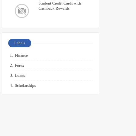
Student Credit Cards with
Cashback Rewards
Labels
Finance
Forex
Loans
Scholarships