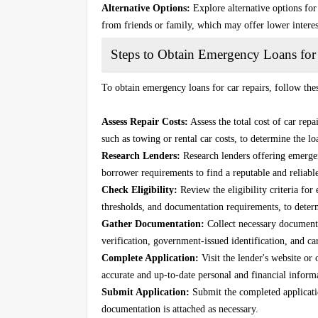
Alternative Options:
Explore alternative options for 
from friends or family, which may offer lower interes
Steps to Obtain Emergency Loans for
To obtain emergency loans for car repairs, follow thes
Assess Repair Costs:
Assess the total cost of car repa
such as towing or rental car costs, to determine the 
Research Lenders:
Research lenders offering emergenc
borrower requirements to find a reputable and reliable
Check Eligibility:
Review the eligibility criteria fo
thresholds, and documentation requirements, to deter
Gather Documentation:
Collect necessary documenta
verification, government-issued identification, and car
Complete Application:
Visit the lender's website or
accurate and up-to-date personal and financial inform
Submit Application:
Submit the completed application
documentation is attached as necessary.