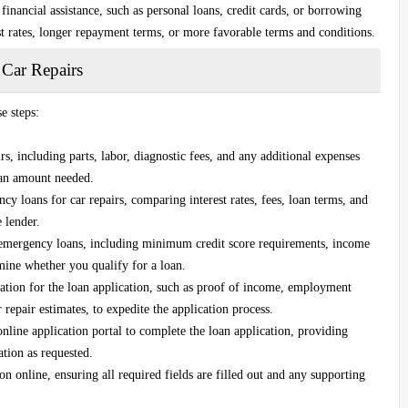
financial assistance, such as personal loans, credit cards, or borrowing
t rates, longer repayment terms, or more favorable terms and conditions.
 Car Repairs
e steps:
irs, including parts, labor, diagnostic fees, and any additional expenses
loan amount needed.
y loans for car repairs, comparing interest rates, fees, loan terms, and
 lender.
r emergency loans, including minimum credit score requirements, income
mine whether you qualify for a loan.
tion for the loan application, such as proof of income, employment
 repair estimates, to expedite the application process.
 online application portal to complete the loan application, providing
ation as requested.
 online, ensuring all required fields are filled out and any supporting