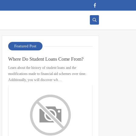
Featured Post
Where Do Student Loans Come From?
Learn about the history of student loans and the
modifications made to financial aid schemes over time.
Additionally, you will discover wh…