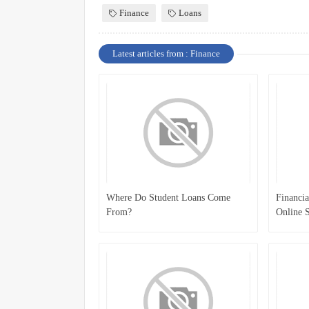
Finance
Loans
Latest articles from : Finance
Where Do Student Loans Come
Financia
From?
Online S