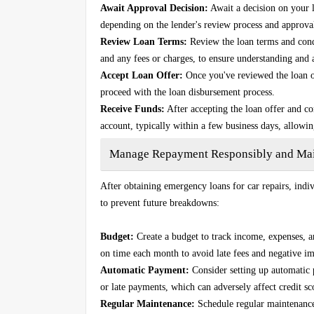
Await Approval Decision:
Await a decision on your 
depending on the lender's review process and approval
Review Loan Terms:
Review the loan terms and condi
and any fees or charges, to ensure understanding and
Accept Loan Offer:
Once you've reviewed the loan of
proceed with the loan disbursement process.
Receive Funds:
After accepting the loan offer and c
account, typically within a few business days, allowi
Manage Repayment Responsibly and Main
After obtaining emergency loans for car repairs, ind
to prevent future breakdowns:
Budget:
Create a budget to track income, expenses, 
on time each month to avoid late fees and negative im
Automatic Payment:
Consider setting up automatic
or late payments, which can adversely affect credit sc
Regular Maintenance:
Schedule regular maintenance f