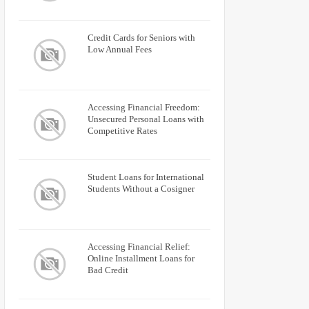
Credit Cards for Seniors with
Low Annual Fees
Accessing Financial Freedom:
Unsecured Personal Loans with
Competitive Rates
Student Loans for International
Students Without a Cosigner
Accessing Financial Relief:
Online Installment Loans for
Bad Credit