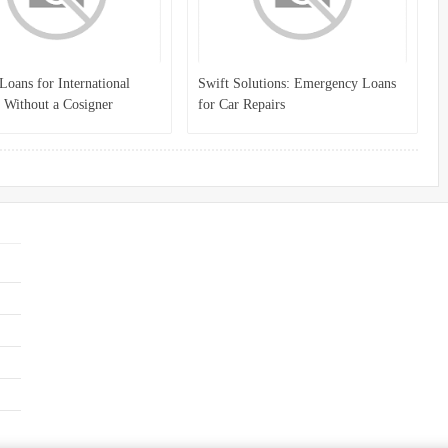
Loans for International
Swift Solutions: Emergency Loans
 Without a Cosigner
for Car Repairs