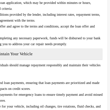
loan application, which may be provided within minutes or hours,
 criteria.
tions provided by the lender, including interest rates, repayment terms,
 agreement with the terms.
fer and agree to the terms and conditions, accept the loan offer and
ompleting any necessary paperwork, funds will be disbursed to your bank
ng you to address your car repair needs promptly.
tain Your Vehicle
ividuals should manage repayment responsibly and maintain their vehicles
and loan payments, ensuring that loan payments are prioritized and made
pacts on credit scores.
 payments for emergency loans to ensure timely payment and avoid missed
ores.
or your vehicle, including oil changes, tire rotations, fluid checks, and