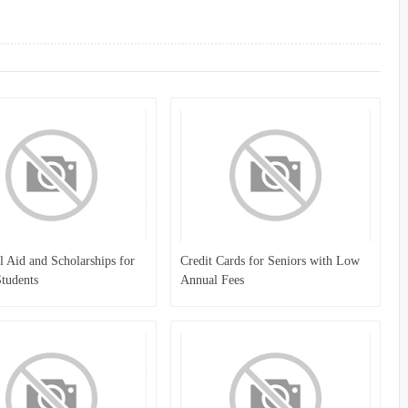
l Aid and Scholarships for
Credit Cards for Seniors with Low
tudents
Annual Fees