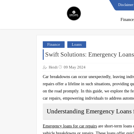
Disclaimer
Finance
Finance
Loans
Swift Solutions: Emergency Loans 
Heidi
09 May 2024
Car breakdowns can occur unexpectedly, leaving indiv
repairs offer a lifeline in such situations, providing q
on the road promptly. In this guide, we explore the fe
car repairs, empowering individuals to address autom
Understanding Emergency Loans f
Emergency loans for car repairs
are short-term loans 
vehicle breakdowns or repairs. These loans offer quick 