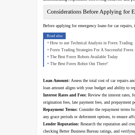
Considerations Before Applying for
Before applying for emergency loans for car repairs, 
Read also
How to use Technical Analysis in Forex Trading
Forex Trading Strategies For A Successful Forex 
The Best Forex Robots Available Today
The Best Forex Robot Out There!
Loan Amount:
Assess the total cost of car repairs a
loan amount aligns with your budget and ability to re
Interest Rates and Fees:
Review the interest rates, f
origination fees, late payment fees, and prepayment pe
Repayment Terms:
Consider the repayment terms fo
any grace periods or deferment options, to ensure affo
Lender Reputation:
Research the reputation and cred
checking Better Business Bureau ratings, and verifying