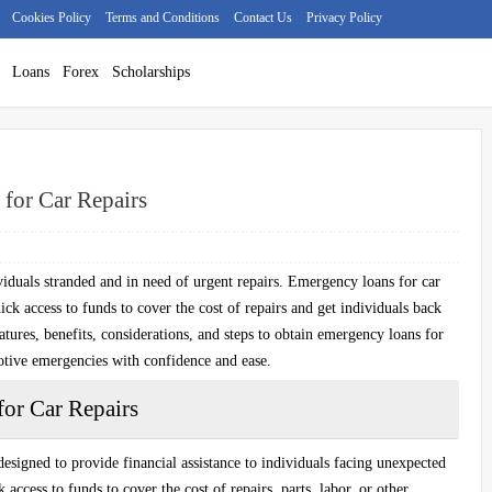
Cookies Policy
Terms and Conditions
Contact Us
Privacy Policy
Loans
Forex
Scholarships
for Car Repairs
iduals stranded and in need of urgent repairs. Emergency loans for car
uick access to funds to cover the cost of repairs and get individuals back
atures, benefits, considerations, and steps to obtain emergency loans for
otive emergencies with confidence and ease.
or Car Repairs
designed to provide financial assistance to individuals facing unexpected
access to funds to cover the cost of repairs, parts, labor, or other