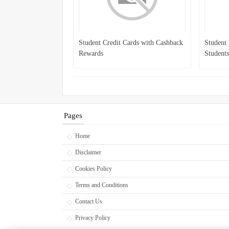
Student Credit Cards with Cashback
Student 
Rewards
Students
Pages
Home
Disclaimer
Cookies Policy
Terms and Conditions
Contact Us
Privacy Policy