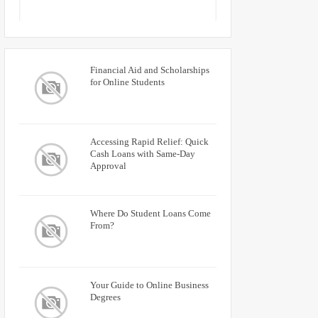
Financial Aid and Scholarships
for Online Students
Accessing Rapid Relief: Quick
Cash Loans with Same-Day
Approval
Where Do Student Loans Come
From?
Your Guide to Online Business
Degrees