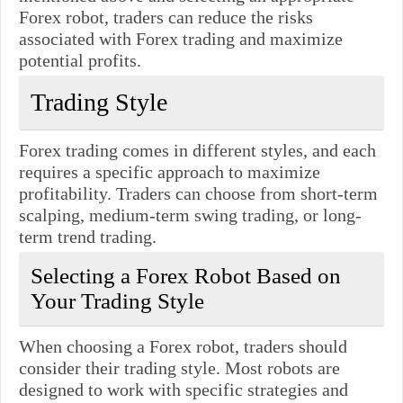
Forex robot, traders can reduce the risks
associated with Forex trading and maximize
potential profits.
Trading Style
Forex trading comes in different styles, and each
requires a specific approach to maximize
profitability. Traders can choose from short-term
scalping, medium-term swing trading, or long-
term trend trading.
Selecting a Forex Robot Based on
Your Trading Style
When choosing a Forex robot, traders should
consider their trading style. Most robots are
designed to work with specific strategies and