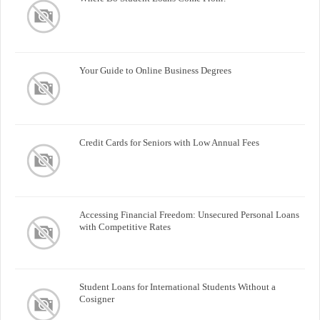
Your Guide to Online Business Degrees
Credit Cards for Seniors with Low Annual Fees
Accessing Financial Freedom: Unsecured Personal Loans
with Competitive Rates
Student Loans for International Students Without a
Cosigner