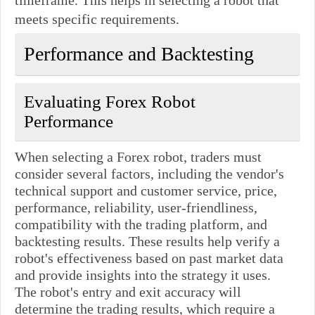
meets specific requirements.
Performance and Backtesting
Evaluating Forex Robot
Performance
When selecting a Forex robot, traders must
consider several factors, including the vendor's
technical support and customer service, price,
performance, reliability, user-friendliness,
compatibility with the trading platform, and
backtesting results. These results help verify a
robot's effectiveness based on past market data
and provide insights into the strategy it uses.
The robot's entry and exit accuracy will
determine the trading results, which require a