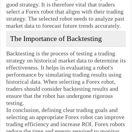
good strategy. It is therefore vital that traders
select a Forex robot that aligns with their trading
strategy. The selected robot needs to analyze past
market data to forecast future trends accurately.
The Importance of Backtesting
Backtesting is the process of testing a trading
strategy on historical market data to determine its
effectiveness. It helps in evaluating a robot's
performance by simulating trading results using
historical data. When selecting a Forex robot,
traders should consider backtesting results and
ensure that the robot has undergone rigorous
testing.
In conclusion, defining clear trading goals and
selecting an appropriate Forex robot can improve
trading efficiency and increase ROI. Forex robots
reduce the time and energy required to monitor