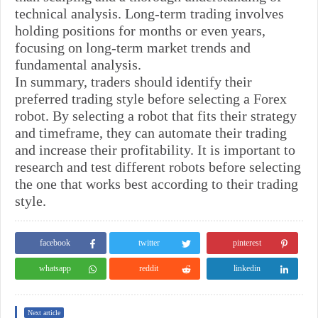
technical analysis. Long-term trading involves
holding positions for months or even years,
focusing on long-term market trends and
fundamental analysis.
In summary, traders should identify their
preferred trading style before selecting a Forex
robot. By selecting a robot that fits their strategy
and timeframe, they can automate their trading
and increase their profitability. It is important to
research and test different robots before selecting
the one that works best according to their trading
style.
facebook
twitter
pinterest
whatsapp
reddit
linkedin
Next article