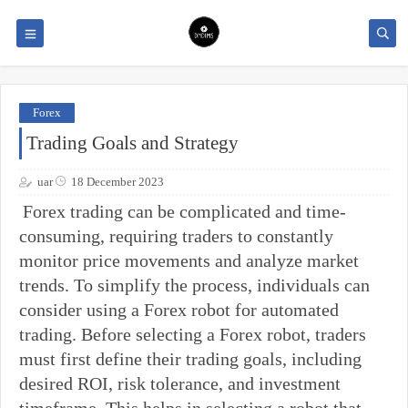
Forex
Trading Goals and Strategy
uar
18 December 2023
Forex trading can be complicated and time-
consuming, requiring traders to constantly
monitor price movements and analyze market
trends. To simplify the process, individuals can
consider using a Forex robot for automated
trading. Before selecting a Forex robot, traders
must first define their trading goals, including
desired ROI, risk tolerance, and investment
timeframe. This helps in selecting a robot that