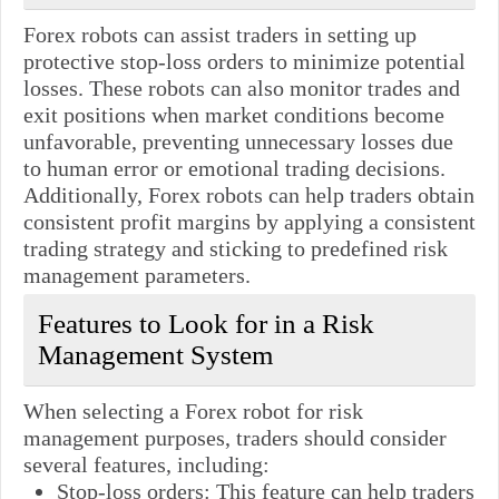
Forex robots can assist traders in setting up
protective stop-loss orders to minimize potential
losses. These robots can also monitor trades and
exit positions when market conditions become
unfavorable, preventing unnecessary losses due
to human error or emotional trading decisions.
Additionally, Forex robots can help traders obtain
consistent profit margins by applying a consistent
trading strategy and sticking to predefined risk
management parameters.
Features to Look for in a Risk
Management System
When selecting a Forex robot for risk
management purposes, traders should consider
several features, including:
Stop-loss orders: This feature can help traders