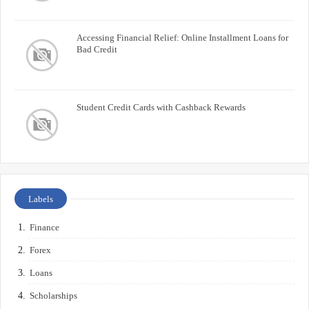
Accessing Financial Relief: Online Installment Loans for
Bad Credit
Student Credit Cards with Cashback Rewards
Labels
Finance
Forex
Loans
Scholarships