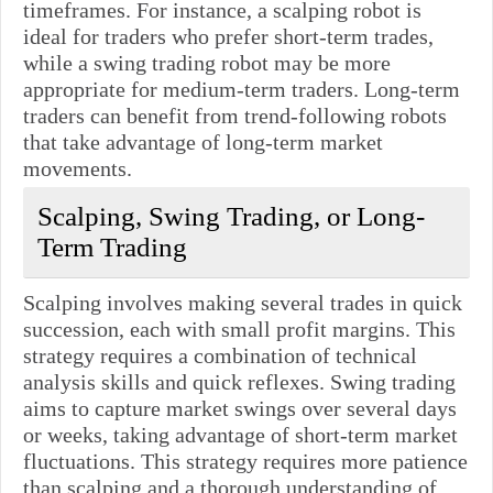
timeframes. For instance, a scalping robot is
ideal for traders who prefer short-term trades,
while a swing trading robot may be more
appropriate for medium-term traders. Long-term
traders can benefit from trend-following robots
that take advantage of long-term market
movements.
Scalping, Swing Trading, or Long-
Term Trading
Scalping involves making several trades in quick
succession, each with small profit margins. This
strategy requires a combination of technical
analysis skills and quick reflexes. Swing trading
aims to capture market swings over several days
or weeks, taking advantage of short-term market
fluctuations. This strategy requires more patience
than scalping and a thorough understanding of