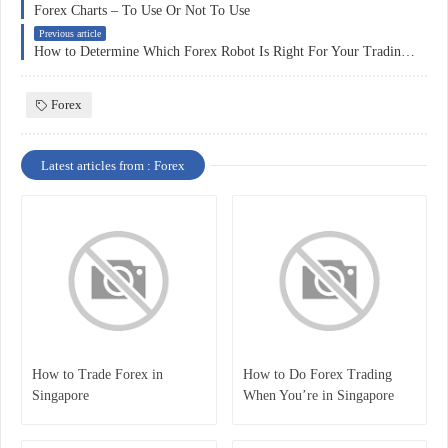
Forex Charts – To Use Or Not To Use
Previous article
How to Determine Which Forex Robot Is Right For Your Trading Needs
Forex
Latest articles from : Forex
How to Trade Forex in
How to Do Forex Trading
Singapore
When You’re in Singapore