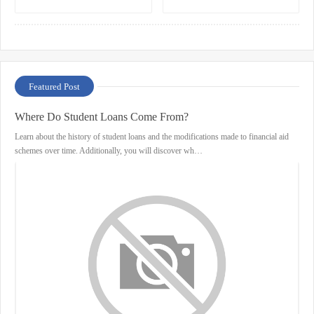
Your Trading Needs
Featured Post
Where Do Student Loans Come From?
Learn about the history of student loans and the modifications made to financial aid
schemes over time. Additionally, you will discover wh…