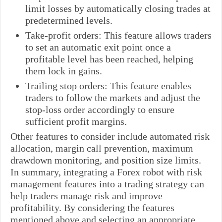
limit losses by automatically closing trades at
predetermined levels.
Take-profit orders: This feature allows traders
to set an automatic exit point once a
profitable level has been reached, helping
them lock in gains.
Trailing stop orders: This feature enables
traders to follow the markets and adjust the
stop-loss order accordingly to ensure
sufficient profit margins.
Other features to consider include automated risk
allocation, margin call prevention, maximum
drawdown monitoring, and position size limits.
In summary, integrating a Forex robot with risk
management features into a trading strategy can
help traders manage risk and improve
profitability. By considering the features
mentioned above and selecting an appropriate