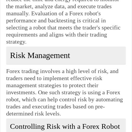
the market, analyze data, and execute trades
manually. Evaluation of a Forex robot's
performance and backtesting is critical in
selecting a robot that meets the trader's specific
requirements and aligns with their trading
strategy.
Risk Management
Forex trading involves a high level of risk, and
traders need to implement effective risk
management strategies to protect their
investments. One such strategy is using a Forex
robot, which can help control risk by automating
trades and executing trades based on pre-
determined risk levels.
Controlling Risk with a Forex Robot