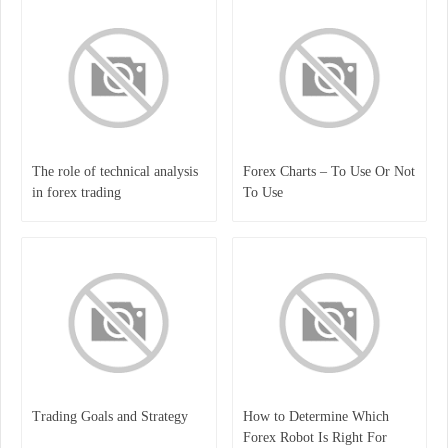
The role of technical analysis
Forex Charts – To Use Or Not
in forex trading
To Use
Trading Goals and Strategy
How to Determine Which
Forex Robot Is Right For