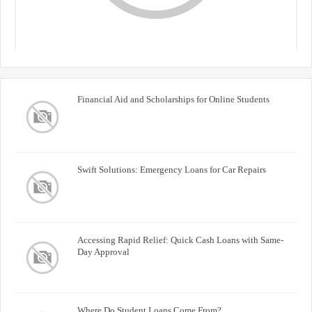
Financial Aid and Scholarships for Online Students
Swift Solutions: Emergency Loans for Car Repairs
Accessing Rapid Relief: Quick Cash Loans with Same-
Day Approval
Where Do Student Loans Come From?